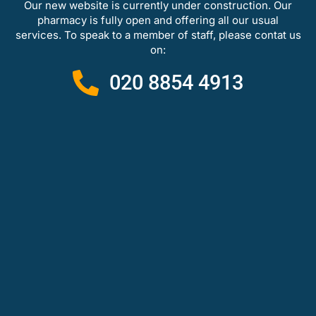
Our new website is currently under construction. Our
pharmacy is fully open and offering all our usual
services. To speak to a member of staff, please contat us
on:
020 8854 4913