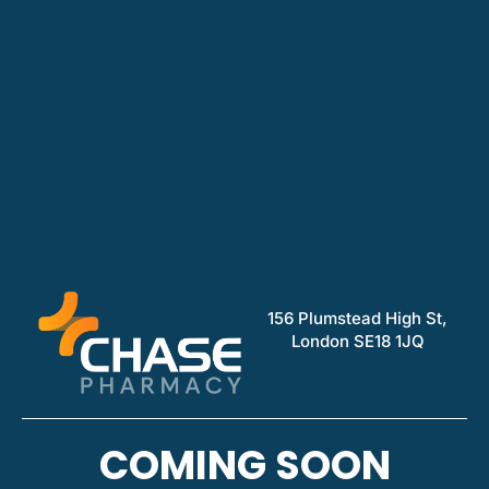
156 Plumstead High St,
London SE18 1JQ
COMING SOON